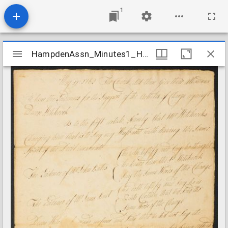
1
Mirador
HampdenAssn_Minutes1_HitchcockCharge_1769May19
HampdenAssn_Minutes1_HitchcockCharge_1769May19
viewer