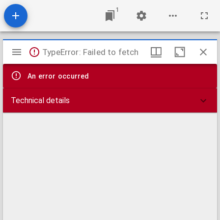
1
Mirador
TypeError: Failed to fetch
viewer
An error occurred
Technical details