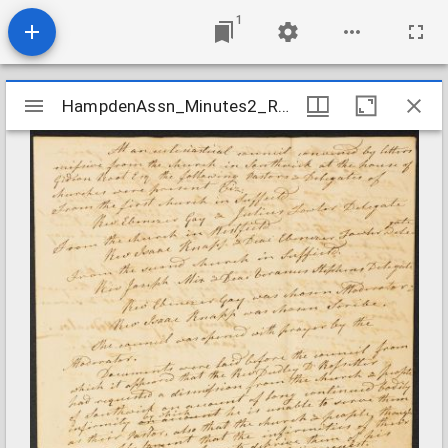
1
Mirador
HampdenAssn_Minutes2_RossiterDismission_undated
HampdenAssn_Minutes2_RossiterDismission_undated
viewer