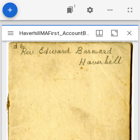
1
Mirador
HaverhillMAFirst_AccountBook_1748-1750
HaverhillMAFirst_AccountBook_1748-1750
viewer