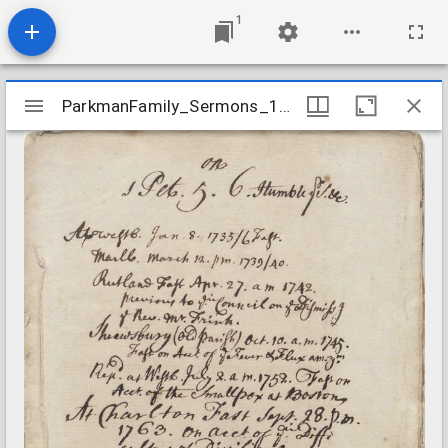
1
Mirador
ParkmanFamily_Sermons_1Peter0506_1735
ParkmanFamily_Sermons_1Peter0506_1735
viewer