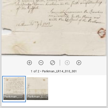
1 of 2
• Parkman_LR14_010_001
P
arkman_LR14_010_001
P
arkman_LR14_010_002