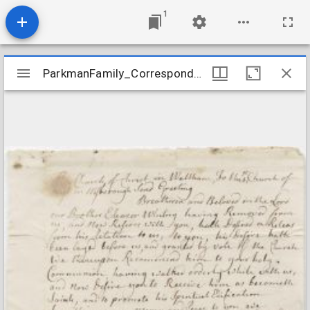
1
Mirador
ParkmanFamily_Correspondence_WalthamChurchToWestboroughChurch_1752Feb3
ParkmanFamily_Correspondence_WalthamChurchToWestboroughChurch_1752Feb3
viewer