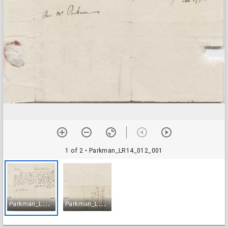
1 of 2
• Parkman_LR14_012_001
P
arkman_LR14_012_001
P
arkman_LR14_012_002