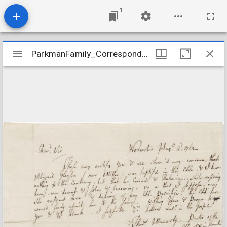
1
Mirador
ParkmanFamily_Correspondence_MacartyToParkman_1762Aug2
ParkmanFamily_Correspondence_MacartyToParkman_1762Aug2
viewer