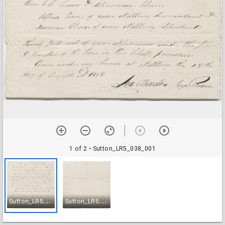
1 of 2
• Sutton_LR5_038_001
S
utton_LR5_038_001
S
utton_LR5_038_002