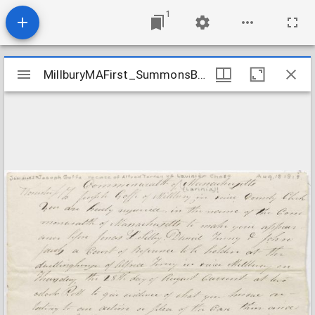
1
Mirador
MillburyMAFirst_SummonsByStateLegislatureToJosephGoffe_1818Aug18
MillburyMAFirst_SummonsByStateLegislatureToJosephGoffe_1818Aug18
viewer