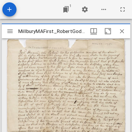
1
Mirador
MillburyMAFirst_RobertGoddardLetter_1751May22
MillburyMAFirst_RobertGoddardLetter_1751May22
viewer