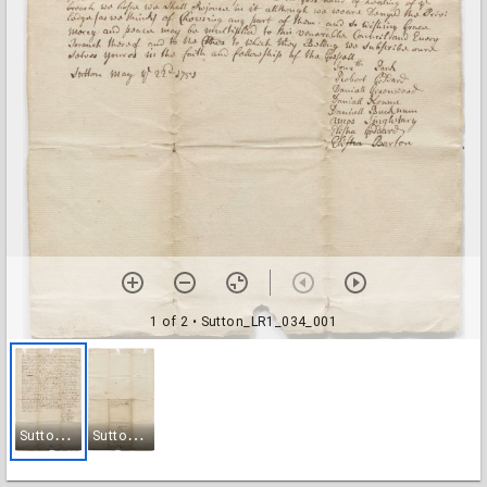
1 of 2
• Sutton_LR1_034_001
S
utton_LR1_034_001
S
utton_LR1_034_002