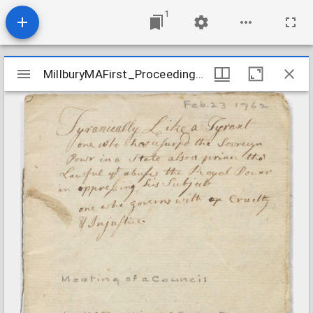
1
Mirador
MillburyMAFirst_ProceedingsOfEcclesiasticalCouncil_1762Feb23
MillburyMAFirst_ProceedingsOfEcclesiasticalCouncil_1762Feb23
viewer