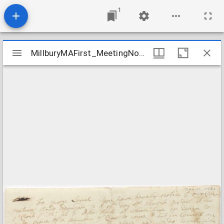
1
Mirador
MillburyMAFirst_MeetingNotice_1761Mar11
MillburyMAFirst_MeetingNotice_1761Mar11
viewer