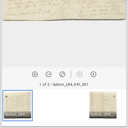
1 of 2
• Sutton_LR4_041_001
S
utton_LR4_041_001
S
utton_LR4_041_002