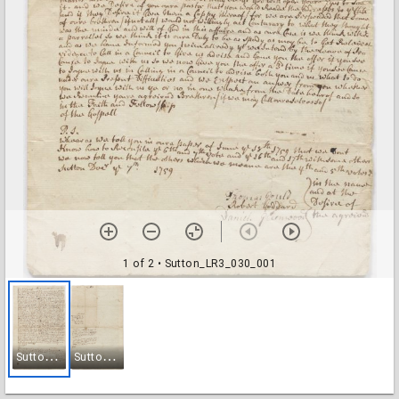
1 of 2
• Sutton_LR3_030_001
S
utton_LR3_030_001
S
utton_LR3_030_002