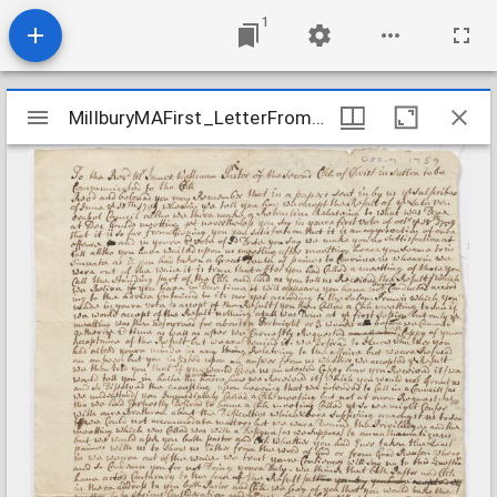
1
Mirador
MillburyMAFirst_LetterFromSeparatists_1759Dec7
MillburyMAFirst_LetterFromSeparatists_1759Dec7
viewer