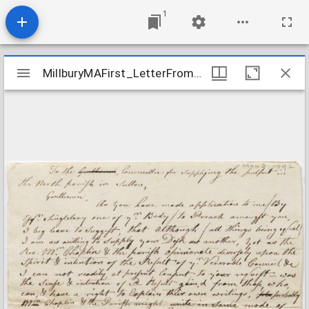
1
Mirador
MillburyMAFirst_LetterFromDanielGrosvenorToPulpitSupply_1792May3
MillburyMAFirst_LetterFromDanielGrosvenorToPulpitSupply_1792May3
viewer