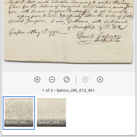
1 of 2
• Sutton_LR5_013_001
S
utton_LR5_013_001
S
utton_LR5_013_002