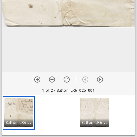
1 of 2
• Sutton_LR6_025_001
S
utton_LR6_025_001
S
utton_LR6_025_002