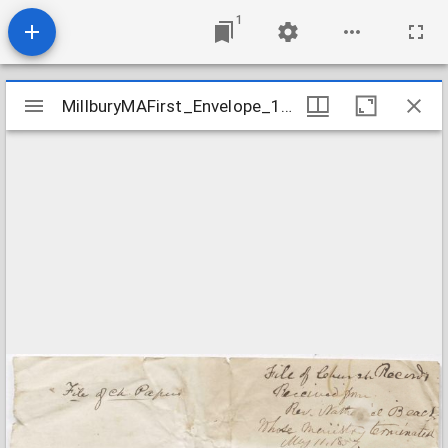
1
Mirador
MillburyMAFirst_Envelope_1857May11
MillburyMAFirst_Envelope_1857May11
viewer