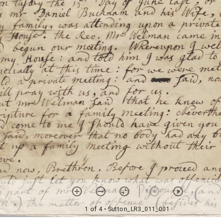
1 of 4
• Sutton_LR3_011_001