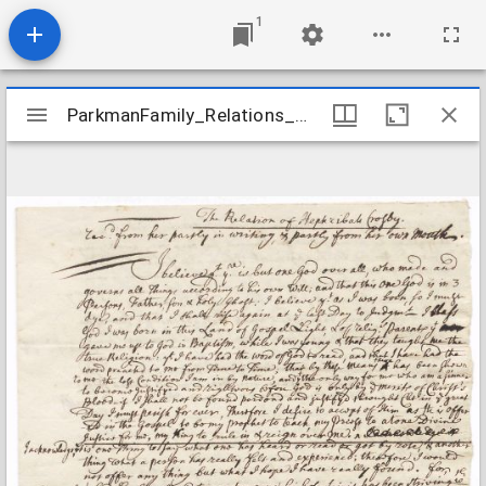
1
Mirador
ParkmanFamily_Relations_CrosbyHephzibah_undated
ParkmanFamily_Relations_CrosbyHephzibah_undated
viewer