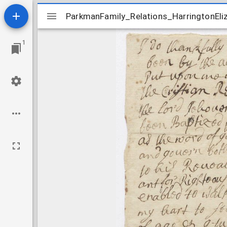
Mirador
ParkmanFamily_Relations_HarringtonEl
ParkmanFamily_Relations_HarringtonEl
viewer
1