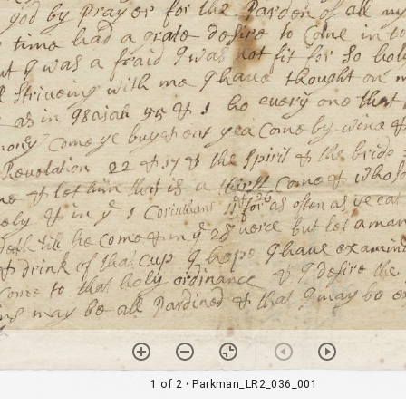
1 of 2
• Parkman_LR2_036_001