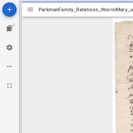
Mirador
ParkmanFamily_Relations_WorrinMary_
ParkmanFamily_Relations_WorrinMary_
viewer
1