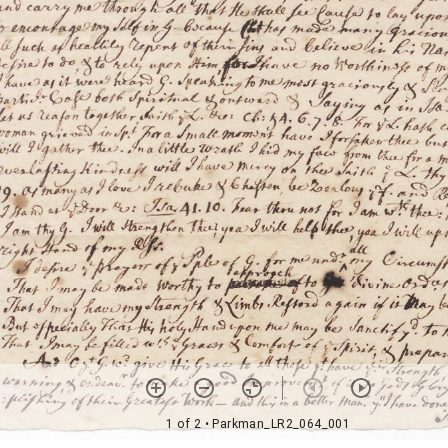
1 of 2
• Parkman_LR2_064_001