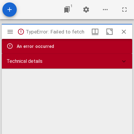
1
Mirador
TypeError: Failed to fetch
viewer
An error occurred
Technical details