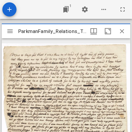
1
Mirador
ParkmanFamily_Relations_TainterBenjamin_1748
ParkmanFamily_Relations_TainterBenjamin_1748
viewer