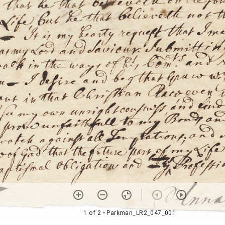
1 of 2
• Parkman_LR2_047_001