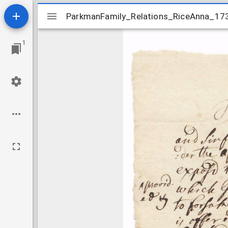
Mirador
ParkmanFamily_Relations_RiceAnna_17
ParkmanFamily_Relations_RiceAnna_17
viewer
1