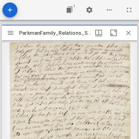
1
Mirador
ParkmanFamily_Relations_SnowHannah_1769July16
ParkmanFamily_Relations_SnowHannah_1769July16
viewer