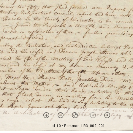
1 of 10
• Parkman_LR3_002_001