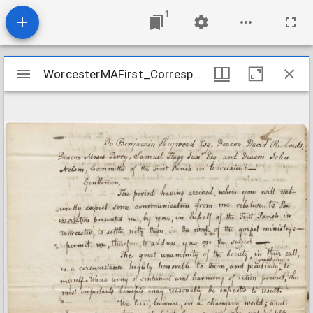
1
Mirador
WorcesterMAFirst_Correspondence1_GoodrichCallReply_1816Aug24
WorcesterMAFirst_Correspondence1_GoodrichCallReply_1816Aug24
viewer