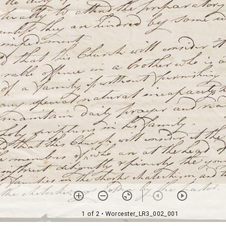
1 of 2
• Worcester_LR3_002_001