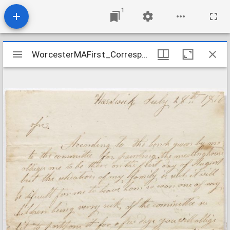
1
Mirador
WorcesterMAFirst_Correspondence1_GraingertoWheeler_1816July28
WorcesterMAFirst_Correspondence1_GraingertoWheeler_1816July28
viewer