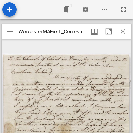
1
Mirador
WorcesterMAFirst_Correspondence2_AustintoParish_1818Sept26
WorcesterMAFirst_Correspondence2_AustintoParish_1818Sept26
viewer