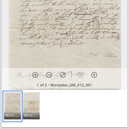
1 of 2
• Worcester_LR8_012_001
W
orcester_LR8_012_001
W
orcester_LR8_012_002