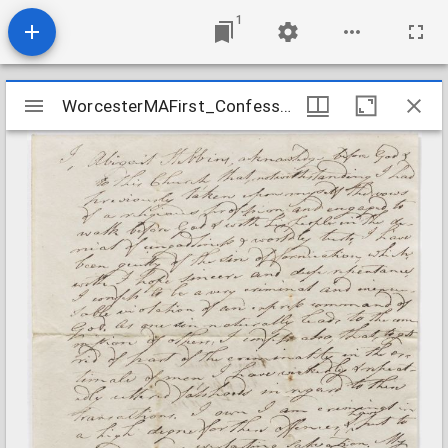
1
Mirador
WorcesterMAFirst_Confessions_AbigailStebbins_1818July10
WorcesterMAFirst_Confessions_AbigailStebbins_1818July10
viewer