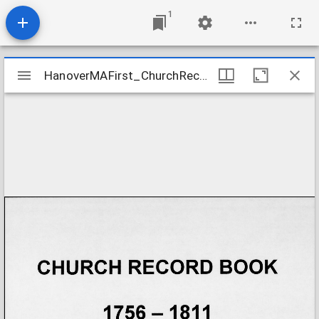
1
Mirador
HanoverMAFirst_ChurchRecords_1756-1818
HanoverMAFirst_ChurchRecords_1756-1818
viewer