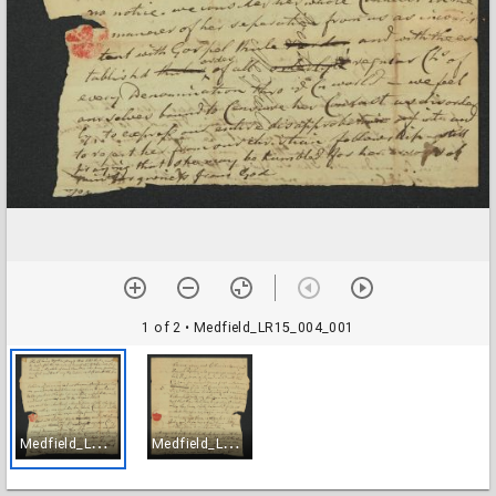
1 of 2
• Medfield_LR15_004_001
M
edfield_LR15_004_001
M
edfield_LR15_004_002