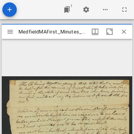
1
Mirador
MedfieldMAFirst_Minutes_ChurchMinutes_1813May7
MedfieldMAFirst_Minutes_ChurchMinutes_1813May7
viewer