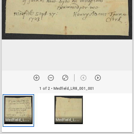
1 of 2
• Medfield_LR8_001_001
M
edfield_LR8_001_001
M
edfield_LR8_001_002