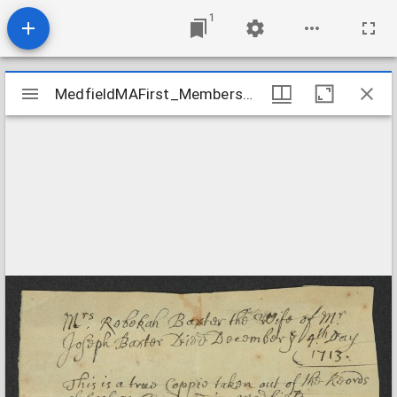
1
Mirador
MedfieldMAFirst_Membership_RebekahBaxterDeath_1713Dec4
MedfieldMAFirst_Membership_RebekahBaxterDeath_1713Dec4
viewer