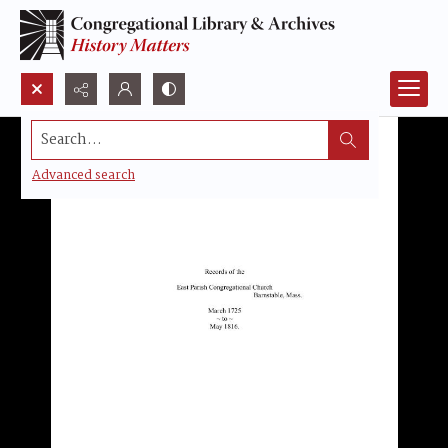
Search...
Advanced search