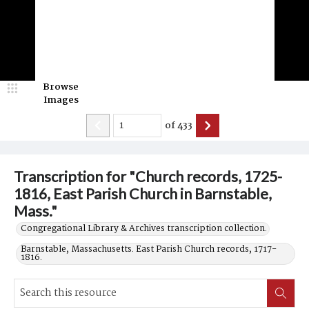
Browse
Images
of
433
Transcription for "Church records, 1725-
1816, East Parish Church in Barnstable,
Mass."
Congregational Library & Archives transcription collection.
Barnstable, Massachusetts. East Parish Church records, 1717-
1816.