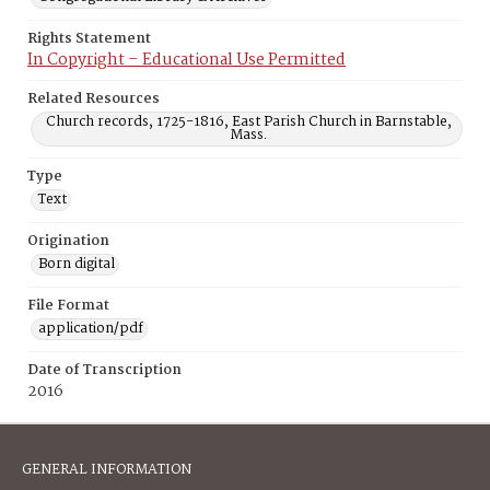
Rights Statement
In Copyright – Educational Use Permitted
Related Resources
Church records, 1725-1816, East Parish Church in Barnstable,
Mass.
Type
Text
Origination
Born digital
File Format
application/pdf
Date of Transcription
2016
GENERAL INFORMATION