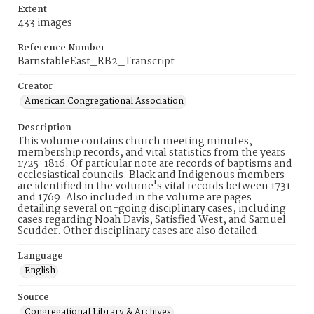
Extent
433 images
Reference Number
BarnstableEast_RB2_Transcript
Creator
American Congregational Association
Description
This volume contains church meeting minutes,
membership records, and vital statistics from the years
1725-1816. Of particular note are records of baptisms and
ecclesiastical councils. Black and Indigenous members
are identified in the volume's vital records between 1731
and 1769. Also included in the volume are pages
detailing several on-going disciplinary cases, including
cases regarding Noah Davis, Satisfied West, and Samuel
Scudder. Other disciplinary cases are also detailed.
Language
English
Source
Congregational Library & Archives