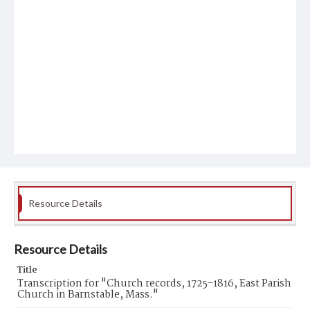
Resource Details
Resource Details
Title
Transcription for "Church records, 1725-1816, East Parish
Church in Barnstable, Mass."