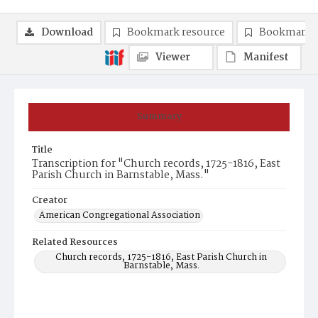
Download
Bookmark resource
Bookmark 
Viewer
Manifest
Summary
Title
Transcription for "Church records, 1725-1816, East
Parish Church in Barnstable, Mass."
Creator
American Congregational Association
Related Resources
Church records, 1725-1816, East Parish Church in
Barnstable, Mass.