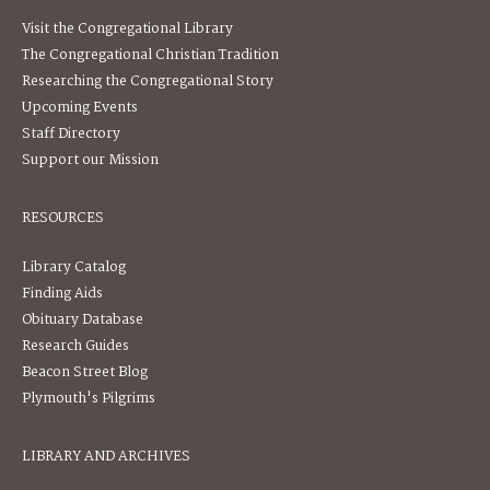
Visit the Congregational Library
The Congregational Christian Tradition
Researching the Congregational Story
Upcoming Events
Staff Directory
Support our Mission
RESOURCES
Library Catalog
Finding Aids
Obituary Database
Research Guides
Beacon Street Blog
Plymouth's Pilgrims
LIBRARY AND ARCHIVES