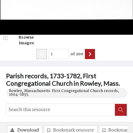
Browse
Images
of
200
Parish records, 1733-1782, First
Congregational Church in Rowley, Mass.
Rowley, Massachusetts. First Congregational Church records,
1664-1835.
Download
Bookmark resource
Bookmark 