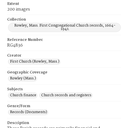
Extent
200 images
Collection
Rowley, Mass. First Congregational Church records, 1664-
1941.
Reference Number
RG4836
Creator
First Church (Rowley, Mass.)
Geographic Coverage
Rowley (Mass.)
Subjects
Church finance
Church records and registers
Genre/Form
Records (Documents)
Description