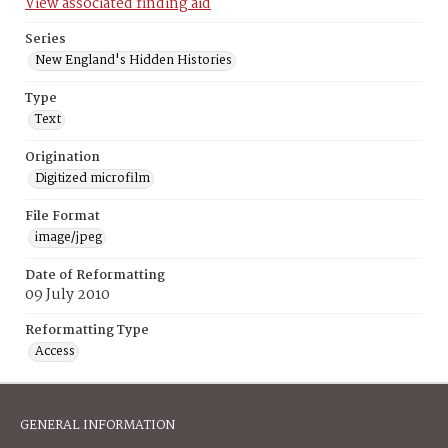
View associated finding aid
Series
New England's Hidden Histories
Type
Text
Origination
Digitized microfilm
File Format
image/jpeg
Date of Reformatting
09 July 2010
Reformatting Type
Access
GENERAL INFORMATION