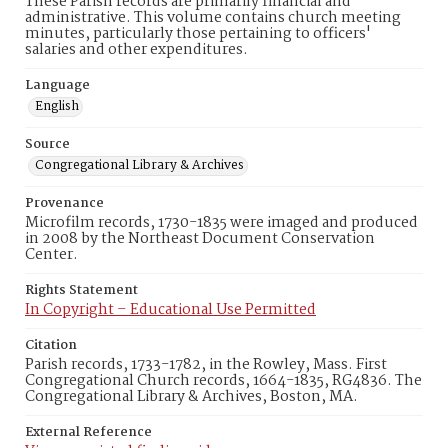
These Parish records are primarily financial and
administrative. This volume contains church meeting
minutes, particularly those pertaining to officers'
salaries and other expenditures.
Language
English
Source
Congregational Library & Archives
Provenance
Microfilm records, 1730-1835 were imaged and produced
in 2008 by the Northeast Document Conservation
Center.
Rights Statement
In Copyright – Educational Use Permitted
Citation
Parish records, 1733-1782, in the Rowley, Mass. First
Congregational Church records, 1664-1835, RG4836. The
Congregational Library & Archives, Boston, MA.
External Reference