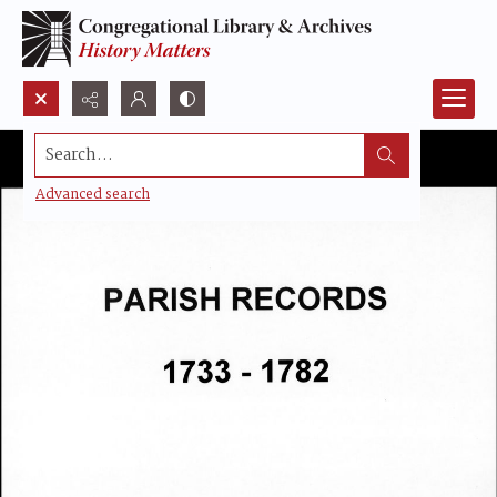
Search...
Advanced search