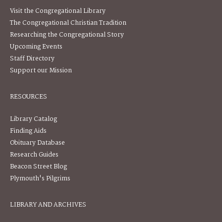
Visit the Congregational Library
The Congregational Christian Tradition
Researching the Congregational Story
Upcoming Events
Staff Directory
Support our Mission
RESOURCES
Library Catalog
Finding Aids
Obituary Database
Research Guides
Beacon Street Blog
Plymouth's Pilgrims
LIBRARY AND ARCHIVES