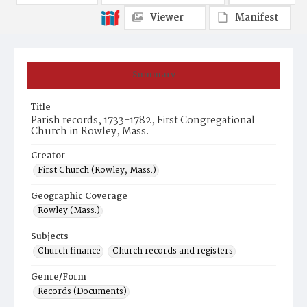
Viewer
Manifest
Summary
Title
Parish records, 1733-1782, First Congregational
Church in Rowley, Mass.
Creator
First Church (Rowley, Mass.)
Geographic Coverage
Rowley (Mass.)
Subjects
Church finance
Church records and registers
Genre/Form
Records (Documents)