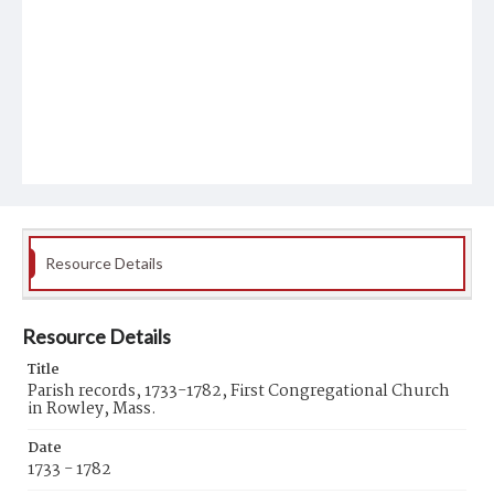
Resource Details
Resource Details
Title
Parish records, 1733-1782, First Congregational Church
in Rowley, Mass.
Date
1733 - 1782