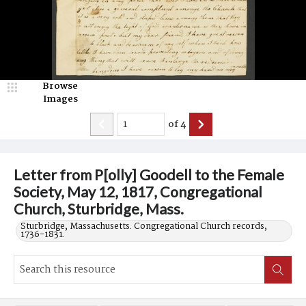
Browse
Images
of
4
Letter from P[olly] Goodell to the Female
Society, May 12, 1817, Congregational
Church, Sturbridge, Mass.
Sturbridge, Massachusetts. Congregational Church records,
1736-1831.