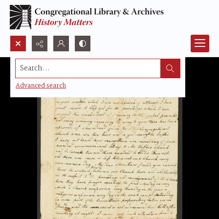
Search...
Advanced search