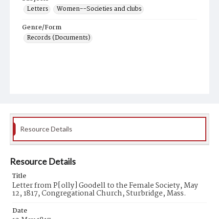
Letters
Women--Societies and clubs
Genre/Form
Records (Documents)
Resource Details
Resource Details
Title
Letter from P[olly] Goodell to the Female Society, May
12, 1817, Congregational Church, Sturbridge, Mass.
Date