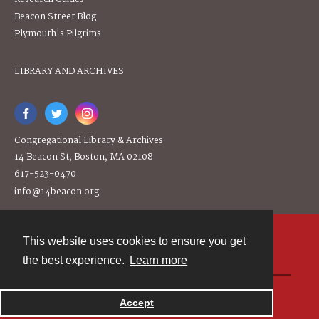
Beacon Street Blog
Plymouth's Pilgrims
LIBRARY AND ARCHIVES
Congregational Library & Archives
14 Beacon St, Boston, MA 02108
617-523-0470
info@14beacon.org
This website uses cookies to ensure you get
Contact
the best experience.
Learn more
Powered by
Accept