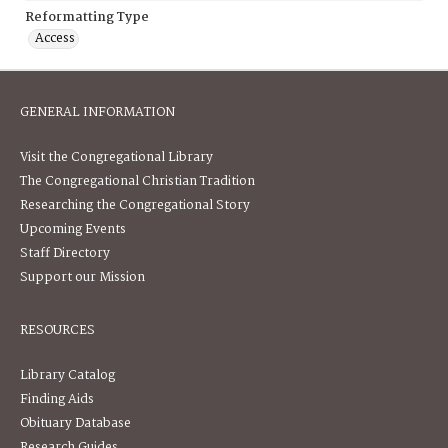
Reformatting Type
Access
GENERAL INFORMATION
Visit the Congregational Library
The Congregational Christian Tradition
Researching the Congregational Story
Upcoming Events
Staff Directory
Support our Mission
RESOURCES
Library Catalog
Finding Aids
Obituary Database
Research Guides