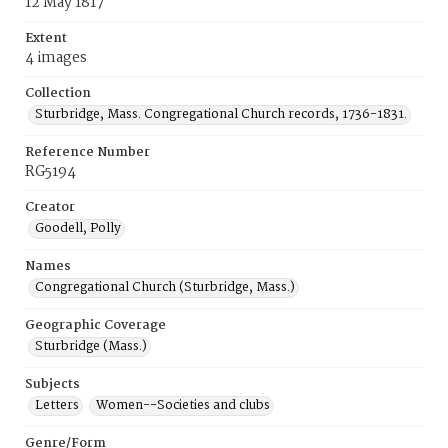
12 May 1817
Extent
4 images
Collection
Sturbridge, Mass. Congregational Church records, 1736-1831.
Reference Number
RG5194
Creator
Goodell, Polly
Names
Congregational Church (Sturbridge, Mass.)
Geographic Coverage
Sturbridge (Mass.)
Subjects
Letters
Women--Societies and clubs
Genre/Form