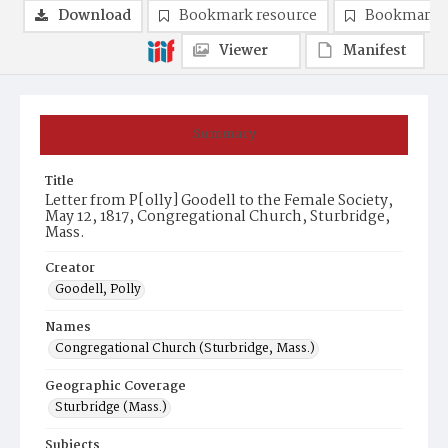
Download
Bookmark resource
Bookmark 
Viewer
Manifest
Summary
Title
Letter from P[olly] Goodell to the Female Society,
May 12, 1817, Congregational Church, Sturbridge,
Mass.
Creator
Goodell, Polly
Names
Congregational Church (Sturbridge, Mass.)
Geographic Coverage
Sturbridge (Mass.)
Subjects