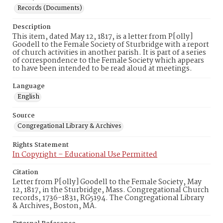
Records (Documents)
Description
This item, dated May 12, 1817, is a letter from P[olly]
Goodell to the Female Society of Sturbridge with a report
of church activities in another parish. It is part of a series
of correspondence to the Female Society which appears
to have been intended to be read aloud at meetings.
Language
English
Source
Congregational Library & Archives
Rights Statement
In Copyright – Educational Use Permitted
Citation
Letter from P[olly] Goodell to the Female Society, May
12, 1817, in the Sturbridge, Mass. Congregational Church
records, 1736-1831, RG5194. The Congregational Library
& Archives, Boston, MA.