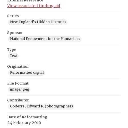
External Reference
View associated finding aid
Series
New England's Hidden Histories
Sponsor
National Endowment for the Humanities
Type
Text
Origination
Reformatted digital
File Format
image/jpeg
Contributor
Coderre, Edward P. (photographer)
Date of Reformatting
24 February 2016