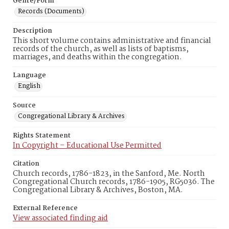
Genre/Form
Records (Documents)
Description
This short volume contains administrative and financial
records of the church, as well as lists of baptisms,
marriages, and deaths within the congregation.
Language
English
Source
Congregational Library & Archives
Rights Statement
In Copyright – Educational Use Permitted
Citation
Church records, 1786-1823, in the Sanford, Me. North
Congregational Church records, 1786-1905, RG5036. The
Congregational Library & Archives, Boston, MA.
External Reference
View associated finding aid