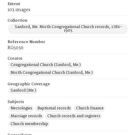
Extent
103 images
Collection
Sanford, Me. North Congregational Church records, 1786-
1905.
Reference Number
RG5036
Creator
Congregational Church (Sanford, Me.)
North Congregational Church (Sanford, Me.)
Geographic Coverage
Sanford (Me.)
Subjects
Necrologies
Baptismal records
Church finance
Marriage records
Church records and registers
Church membership