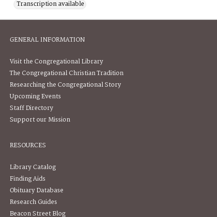
Transcription available
GENERAL INFORMATION
Visit the Congregational Library
The Congregational Christian Tradition
Researching the Congregational Story
Upcoming Events
Staff Directory
Support our Mission
RESOURCES
Library Catalog
Finding Aids
Obituary Database
Research Guides
Beacon Street Blog