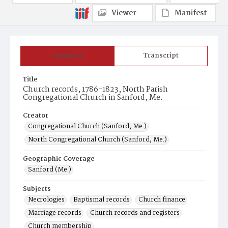
Viewer
Manifest
Summary
Transcript
Title
Church records, 1786-1823, North Parish
Congregational Church in Sanford, Me.
Creator
Congregational Church (Sanford, Me.)
North Congregational Church (Sanford, Me.)
Geographic Coverage
Sanford (Me.)
Subjects
Necrologies
Baptismal records
Church finance
Marriage records
Church records and registers
Church membership