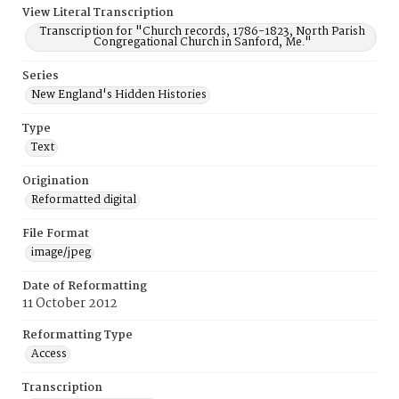
View Literal Transcription
Transcription for "Church records, 1786-1823, North Parish
Congregational Church in Sanford, Me."
Series
New England's Hidden Histories
Type
Text
Origination
Reformatted digital
File Format
image/jpeg
Date of Reformatting
11 October 2012
Reformatting Type
Access
Transcription