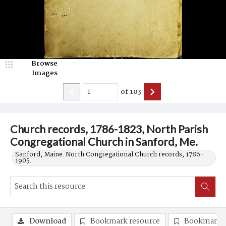
Browse
Images
of
103
Church records, 1786-1823, North Parish
Congregational Church in Sanford, Me.
Sanford, Maine. North Congregational Church records, 1786-
1905.
Download
Bookmark resource
Bookmark 