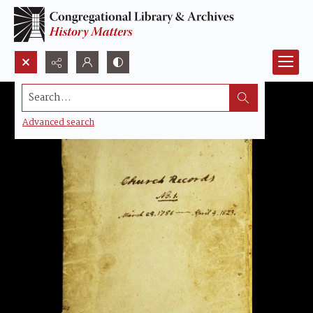
Search...
Advanced search