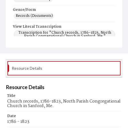
Genre/Form
Records (Documents)
View Literal Transcription
Transcription for "Church records, 1786-1823, North
Parish Congregational Church in Sanford, Me."
Resource Details
Resource Details
Title
Church records, 1786-1823, North Parish Congregational
Church in Sanford, Me.
Date
1786 - 1823