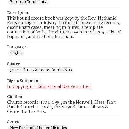
Records (Documents)
Description
This bound record book was kept by the Rev. Nathaniel
Eells during his ministry. It consists of wedding records,
disciplinary cases, meeting minutes, a template
confession of faith, the church covenant of 1704, a list of
baptisms, and a list of admissions.
Language
English
Source
James Library & Center for the Arts
Rights Statement
In Copyright – Educational Use Permitted
Citation
Church records, 1704-1759, in the Norwell, Mass. First
Parish Church records, 1642-1908, James Library &
Center for the Arts.
Series
New England's Hidden Histories