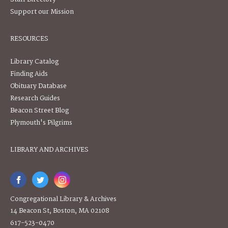
Support our Mission
RESOURCES
Library Catalog
Finding Aids
Obituary Database
Research Guides
Beacon Street Blog
Plymouth's Pilgrims
LIBRARY AND ARCHIVES
Congregational Library & Archives
14 Beacon St, Boston, MA 02108
617-523-0470