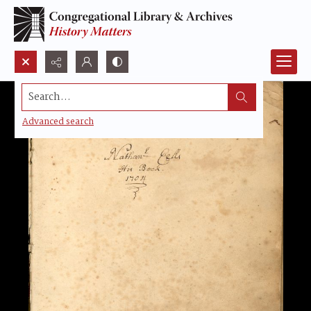
Search...
Advanced search