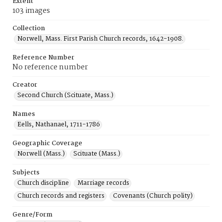
Extent
103 images
Collection
Norwell, Mass. First Parish Church records, 1642-1908.
Reference Number
No reference number
Creator
Second Church (Scituate, Mass.)
Names
Eells, Nathanael, 1711-1786
Geographic Coverage
Norwell (Mass.)
Scituate (Mass.)
Subjects
Church discipline
Marriage records
Church records and registers
Covenants (Church polity)
Genre/Form