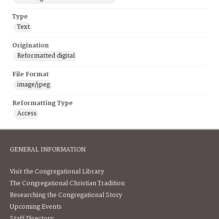
Type
Text
Origination
Reformatted digital
File Format
image/jpeg
Reformatting Type
Access
GENERAL INFORMATION
Visit the Congregational Library
The Congregational Christian Tradition
Researching the Congregational Story
Upcoming Events
Staff Directory