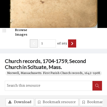
Browse
Images
of
103
Church records, 1704-1759, Second
Church in Scituate, Mass.
Norwell, Massachusetts. First Parish Church records, 1642-1908.
Download
Bookmark resource
Bookmark 