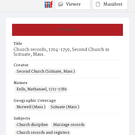
Viewer
Manifest
Summary
Title
Church records, 1704-1759, Second Church in
Scituate, Mass.
Creator
Second Church (Scituate, Mass.)
Names
Eells, Nathanael, 1711-1786
Geographic Coverage
Norwell (Mass.)
Scituate (Mass.)
Subjects
Church discipline
Marriage records
Church records and registers