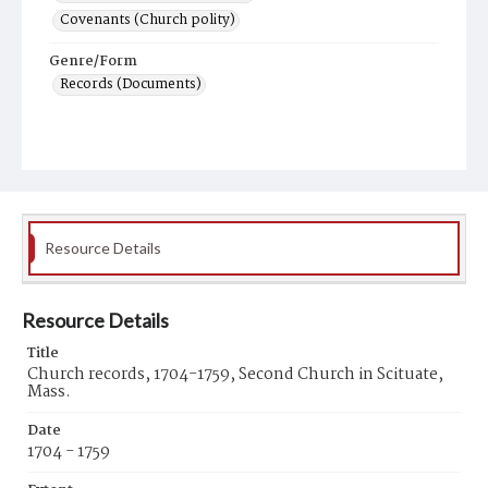
Covenants (Church polity)
Genre/Form
Records (Documents)
Resource Details
Resource Details
Title
Church records, 1704-1759, Second Church in Scituate,
Mass.
Date
1704 - 1759