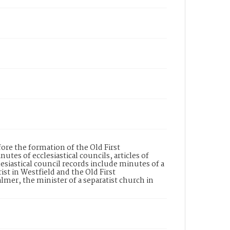
re the formation of the Old First
s of ecclesiastical councils, articles of
lesiastical council records include minutes of a
st in Westfield and the Old First
er, the minister of a separatist church in