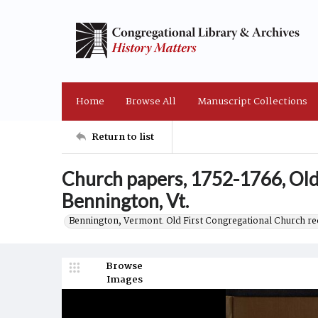
Home
Browse All
Manuscript Collections
Return to list
Church papers, 1752-1766, Old
Bennington, Vt.
Bennington, Vermont. Old First Congregational Church re
Browse
Images