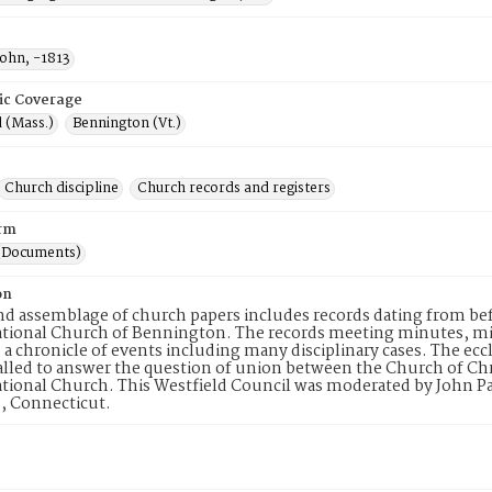
John, -1813
ic Coverage
 (Mass.)
Bennington (Vt.)
Church discipline
Church records and registers
rm
(Documents)
on
d assemblage of church papers includes records dating from befo
ional Church of Bennington. The records meeting minutes, minute
d a chronicle of events including many disciplinary cases. The ecc
alled to answer the question of union between the Church of Chri
ional Church. This Westfield Council was moderated by John Palm
, Connecticut.