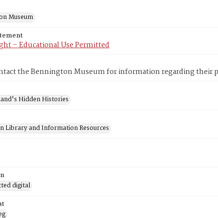
ton Museum
atement
ght – Educational Use Permitted
ntact the Bennington Museum for information regarding their pr
and's Hidden Histories
on Library and Information Resources
on
ed digital
at
eg