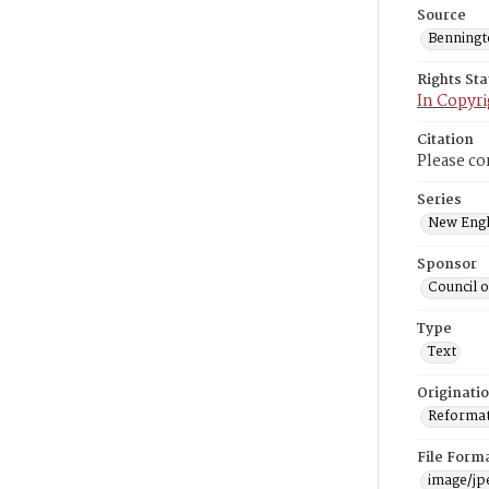
Source
Benning
Rights St
In Copyri
Citation
Please co
Series
New Engl
Sponsor
Council 
Type
Text
Originati
Reformatt
File Form
image/jp