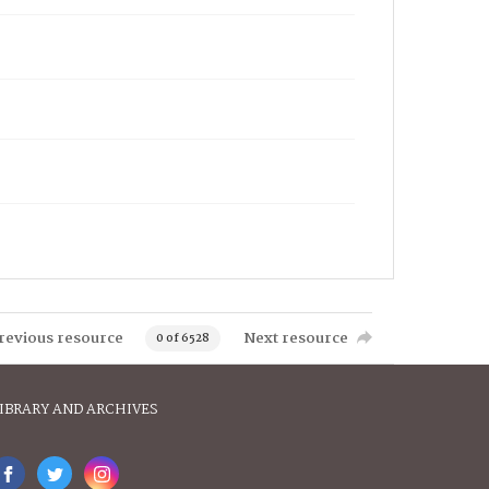
revious resource
Next resource
0 of 6528
IBRARY AND ARCHIVES