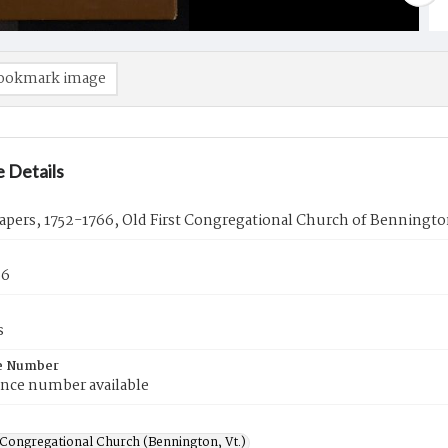
ookmark image
 Details
pers, 1752-1766, Old First Congregational Church of Benningto
66
s
e Number
ence number available
 Congregational Church (Bennington, Vt.)