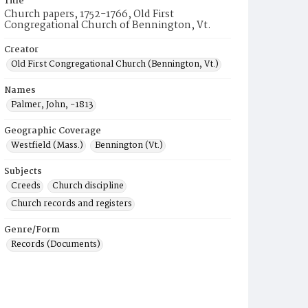
Title
Church papers, 1752-1766, Old First
Congregational Church of Bennington, Vt.
Creator
Old First Congregational Church (Bennington, Vt.)
Names
Palmer, John, -1813
Geographic Coverage
Westfield (Mass.)
Bennington (Vt.)
Subjects
Creeds
Church discipline
Church records and registers
Genre/Form
Records (Documents)