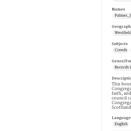
Names
Palmer, 
Geograph
Westfield
Subjects
Creeds
Genre/Fo
Records 
Descripti
This boun
Congregat
faith, an
council c
Congregat
Scottland
Language
English