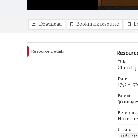
Download
Bookmark resource
B
Resource Details
Resource
Title
Church pa
Date
1752 - 17
Extent
36 image
Referenc
No refer
Creator
Old First