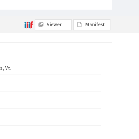
Viewer
Manifest
n, Vt.