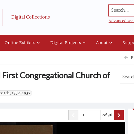
Search...
Digital Collections
Advanced sea
Online Exhibits
Digital Projects
About
Suppo
P
 First Congregational Church of
cords, 1752-1937.
of
36