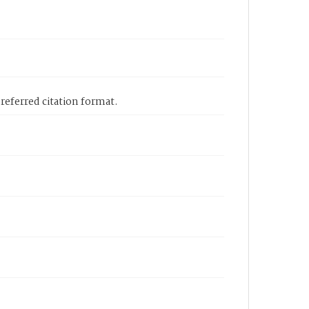
eferred citation format.