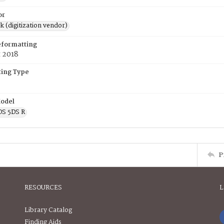
or
rk (digitization vendor)
eformatting
t 2018
ing Type
odel
OS 5DS R
P
RESOURCES
L
Library Catalog
Finding Aids