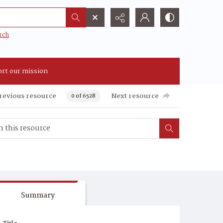
rch
rt our mission
revious resource
Next resource
0 of 6528
Summary