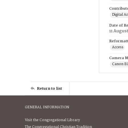
Contribut
Digital A
Date of R
11 Augus
Reformatt
Access
Camera M
Canon E
Return to list
GENERAL INFORMATION
Visit the Congregational Library
The Congregational Christian Tradition