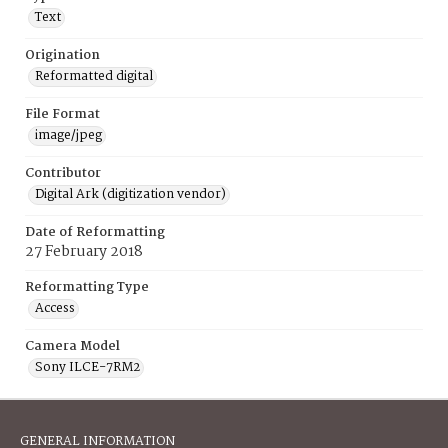
Text
Origination
Reformatted digital
File Format
image/jpeg
Contributor
Digital Ark (digitization vendor)
Date of Reformatting
27 February 2018
Reformatting Type
Access
Camera Model
Sony ILCE-7RM2
GENERAL INFORMATION