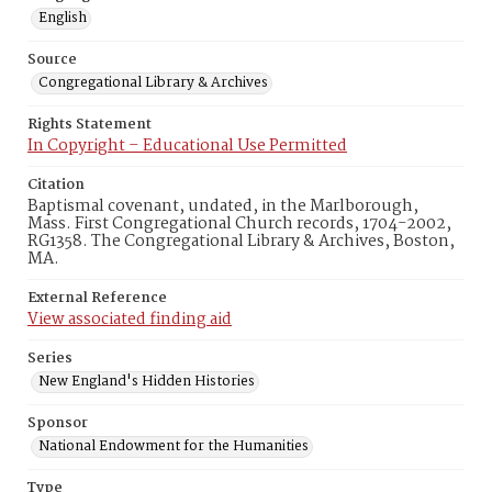
English
Source
Congregational Library & Archives
Rights Statement
In Copyright – Educational Use Permitted
Citation
Baptismal covenant, undated, in the Marlborough,
Mass. First Congregational Church records, 1704-2002,
RG1358. The Congregational Library & Archives, Boston,
MA.
External Reference
View associated finding aid
Series
New England's Hidden Histories
Sponsor
National Endowment for the Humanities
Type