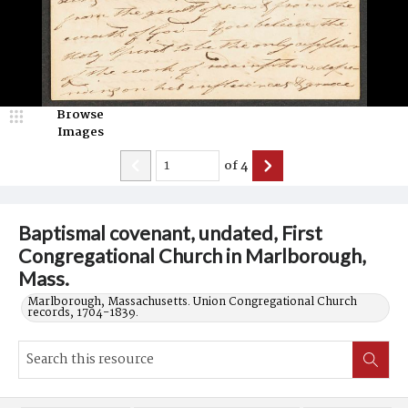
Browse
Images
of
4
Baptismal covenant, undated, First
Congregational Church in Marlborough,
Mass.
Marlborough, Massachusetts. Union Congregational Church
records, 1704-1839.