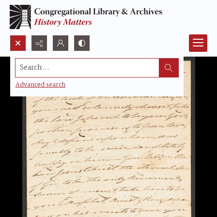
Search...
Advanced search