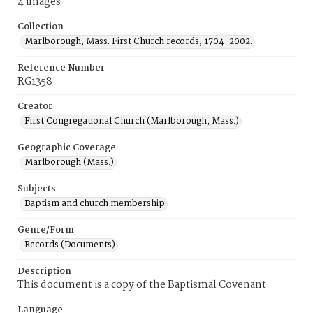
4 images
Collection
Marlborough, Mass. First Church records, 1704-2002.
Reference Number
RG1358
Creator
First Congregational Church (Marlborough, Mass.)
Geographic Coverage
Marlborough (Mass.)
Subjects
Baptism and church membership
Genre/Form
Records (Documents)
Description
This document is a copy of the Baptismal Covenant.
Language