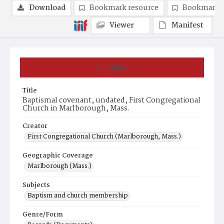
Download
Bookmark resource
Bookmark 
Viewer
Manifest
Summary
Title
Baptismal covenant, undated, First Congregational
Church in Marlborough, Mass.
Creator
First Congregational Church (Marlborough, Mass.)
Geographic Coverage
Marlborough (Mass.)
Subjects
Baptism and church membership
Genre/Form