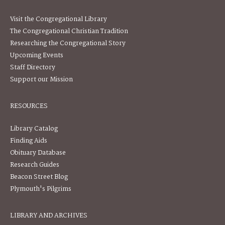
Visit the Congregational Library
The Congregational Christian Tradition
Researching the Congregational Story
Upcoming Events
Staff Directory
Support our Mission
RESOURCES
Library Catalog
Finding Aids
Obituary Database
Research Guides
Beacon Street Blog
Plymouth's Pilgrims
LIBRARY AND ARCHIVES