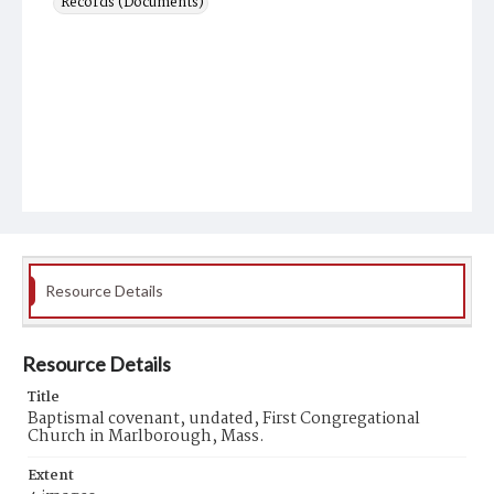
Records (Documents)
Resource Details
Resource Details
Title
Baptismal covenant, undated, First Congregational
Church in Marlborough, Mass.
Extent